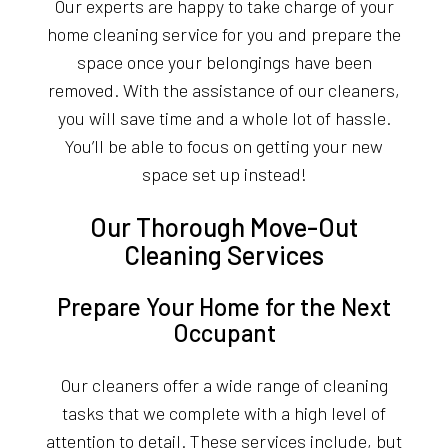
Our experts are happy to take charge of your
home cleaning service for you and prepare the
space once your belongings have been
removed. With the assistance of our cleaners,
you will save time and a whole lot of hassle.
You’ll be able to focus on getting your new
space set up instead!
Our Thorough Move-Out
Cleaning Services
Prepare Your Home for the Next
Occupant
Our cleaners offer a wide range of cleaning
tasks that we complete with a high level of
attention to detail. These services include, but