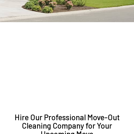
Hire Our Professional Move-Out
Cleaning Company for Your
Upcoming Move