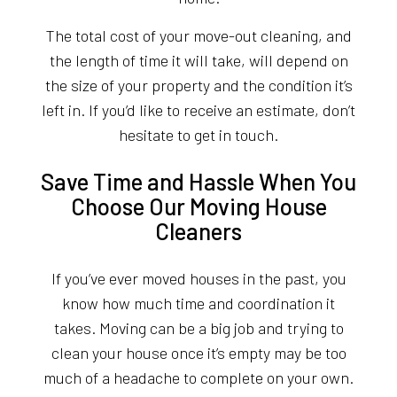
The total cost of your move-out cleaning, and
the length of time it will take, will depend on
the size of your property and the condition it’s
left in. If you’d like to receive an estimate, don’t
hesitate to get in touch.
Save Time and Hassle When You
Choose Our Moving House
Cleaners
If you’ve ever moved houses in the past, you
know how much time and coordination it
takes. Moving can be a big job and trying to
clean your house once it’s empty may be too
much of a headache to complete on your own.