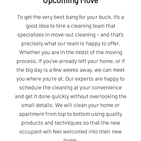
To get the very best bang for your buck, it’s a
good idea to hire a cleaning team that
specializes in move-out cleaning – and that’s
precisely what our team is happy to offer.
Whether you are in the midst of the moving
process, if you’ve already left your home, or if
the big day is a few weeks away, we can meet
you where you’re at. Our experts are happy to
schedule the cleaning at your convenience
and get it done quickly without overlooking the
small details. We will clean your home or
apartment from top to bottom using quality
products and techniques so that the new
occupant will feel welcomed into their new
home.