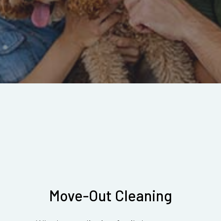
Move-Out Cleaning