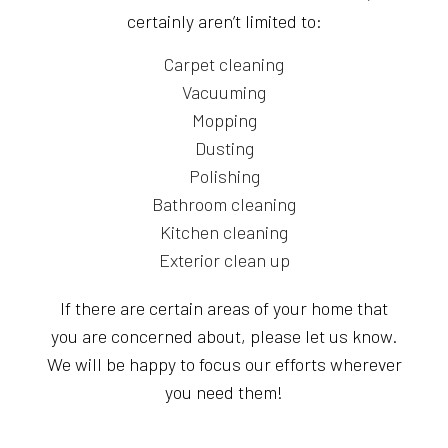
certainly aren’t limited to:
Carpet cleaning
Vacuuming
Mopping
Dusting
Polishing
Bathroom cleaning
Kitchen cleaning
Exterior clean up
If there are certain areas of your home that
you are concerned about, please let us know.
We will be happy to focus our efforts wherever
you need them!