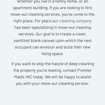
Whether you live in a family home, or an
apartment building, if you are looking to hire
move-out cleaning services, you’ve come to the
right place. For years our
cleaning company
has been specializing in move-out cleaning
services. Our goal is to create a clean,
sanitized blank canvas upon which the next
occupant can envision and build their new
living space.
If you want to skip the hassle of deep cleaning
the property you’re leaving, contact Premier
Maids INC today. We will be happy to assist
you with your move-out cleaning service.