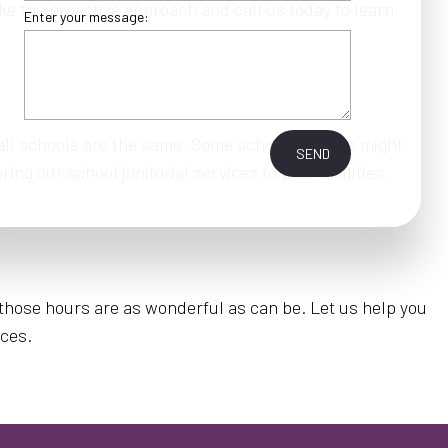
ke the proactive approach and call us today to learn
Enter your message:
 all schools are the same. Some school grounds might
SEND
ng our school janitorial services to your facilities.
e those hours are as wonderful as can be. Let us help you
ices.