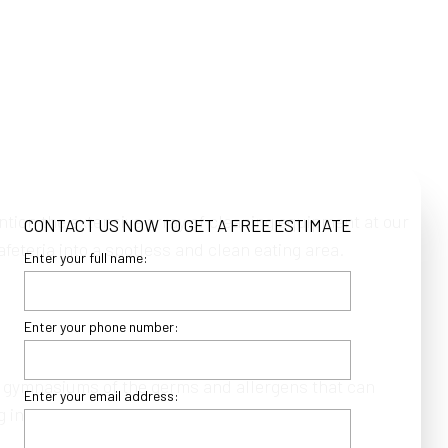
ntion the extensive array of cleaning equipment at our
CONTACT US NOW TO GET A FREE ESTIMATE
eteria into a spotless and clean eating area.
Enter your full name:
Enter your phone number:
 gymnasiums of the germs and allergens that can
Enter your email address:
g in between.