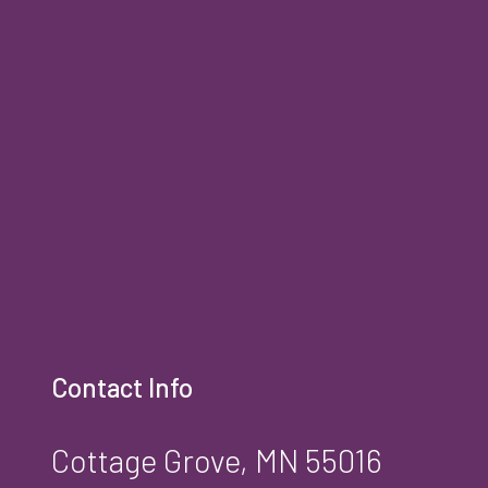
Contact Info
Cottage Grove, MN 55016