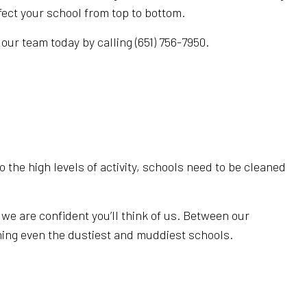
ect your school from top to bottom.
our team today by calling (651) 756-7950.
 the high levels of activity, schools need to be cleaned
e are confident you’ll think of us. Between our
ning even the dustiest and muddiest schools.