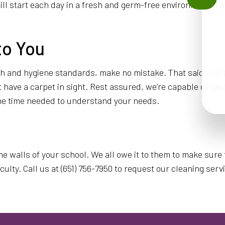
ll start each day in a fresh and germ-free environment. Ta
to You
lth and hygiene standards, make no mistake. That said, not
ave a carpet in sight. Rest assured, we’re capable of tailori
 the time needed to understand your needs.
the walls of your school. We all owe it to them to make sur
lty. Call us at (651) 756-7950 to request our cleaning serv