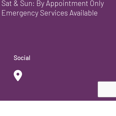
Sat & Sun: By Appointment Only
Emergency Services Available
Social