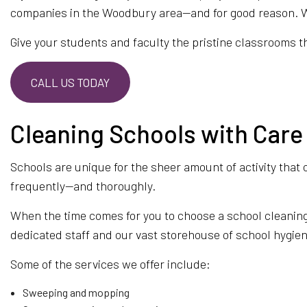
companies in the Woodbury area—and for good reason. We o
MAID S
Give your students and faculty the pristine classrooms the
MOVE-I
OFFICE
CALL US TODAY
GREEN 
SCHEDU
Cleaning Schools with Care
SERVIC
Schools are unique for the sheer amount of activity that 
frequently—and thoroughly.
When the time comes for you to choose a school cleaning
dedicated staff and our vast storehouse of school hygie
Some of the services we offer include:
Sweeping and mopping