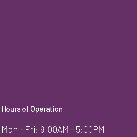
Hours of Operation
Mon - Fri: 9:00AM - 5:00PM