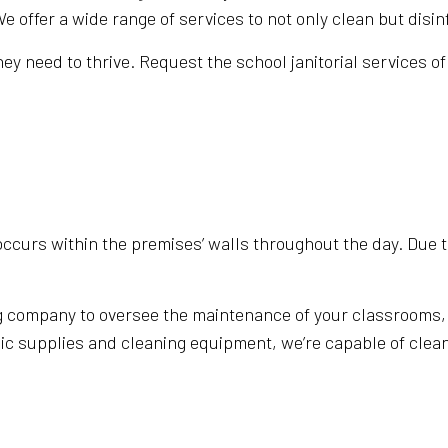
ffer a wide range of services to not only clean but disinf
ERVICES
MEDICAL OFFICE CLEANING
y need to thrive. Request the school janitorial services of 
N CLEANING
MOVE-OUT CLEANING
 CLEANING
SCHOOL CLEANING
CLEANING
MOVE IN/OUT CLEANING
LED HOUSEKEEPING
SPRING CLEANING
E AREAS
occurs within the premises’ walls throughout the day. Due to
 company to oversee the maintenance of your classrooms, w
nic supplies and cleaning equipment, we’re capable of clea