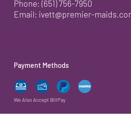
Phone:
(651) 756-7950
Email: ivett@premier-maids.c
Payment Methods
We Also Accept BillPay