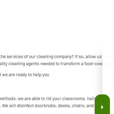
he services of our cleaning company? If so, allow us to me
lity cleaning agents needed to transform a food-covered caf
d we are ready to help you
thods, we are able to rid your classrooms, hallways, and
. We will disinfect doorknobs, desks, chairs, and everythin