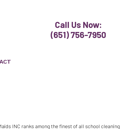
Call Us Now:
(651) 756-7950
ACT
 Maids INC ranks among the finest of all school cleaning