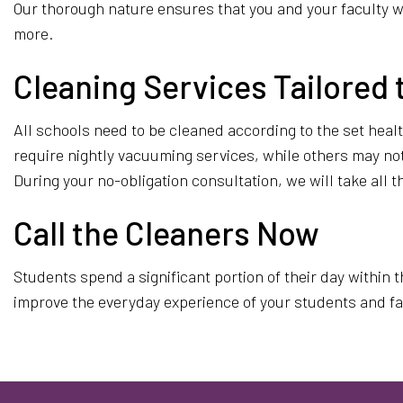
Our thorough nature ensures that you and your faculty wi
more.
Cleaning Services Tailored 
All schools need to be cleaned according to the set hea
require nightly vacuuming services, while others may not h
During your no-obligation consultation, we will take all
Call the Cleaners Now
Students spend a significant portion of their day within 
improve the everyday experience of your students and facu