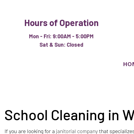
Hours of Operation
Mon - Fri: 9:00AM - 5:00PM
Sat & Sun: Closed
HO
School Cleaning in 
BLOG
APARTM
COMMER
If you are looking for a
janitorial company
that specialize
HOUSE 