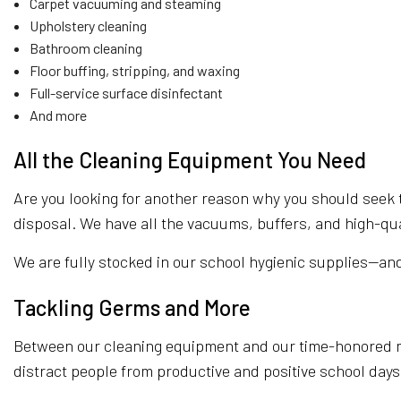
Carpet vacuuming and steaming
Upholstery cleaning
Bathroom cleaning
Floor buffing, stripping, and waxing
Full-service surface disinfectant
And more
All the Cleaning Equipment You Need
Are you looking for another reason why you should seek t
disposal. We have all the vacuums, buffers, and high-qua
We are fully stocked in our school hygienic supplies—an
Tackling Germs and More
Between our cleaning equipment and our time-honored me
distract people from productive and positive school days