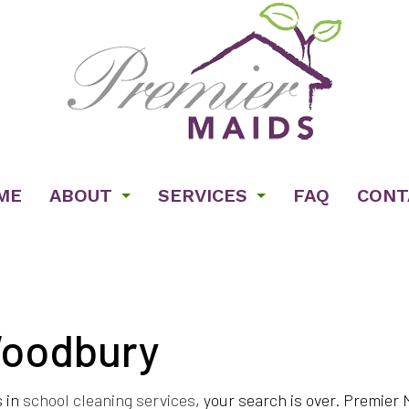
ME
ABOUT
SERVICES
FAQ
CONT
Woodbury
ENT CLEANING
TESTIMONIALS
BANK CLEANERS
CIAL CLEANING
GYM CLEANERS
s in
school cleaning services
, your search is over. Premier
CLEANING
JANITORIAL SERVICES