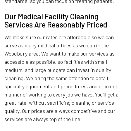
standards, so you can focus on treating patients.
Our Medical Facility Cleaning
Services Are Reasonably Priced
We make sure our rates are affordable so we can
serve as many medical offices as we can in the
Woodbury area. We want to make our services as
accessible as possible, so facilities with small,
medium, and large budgets can invest in quality
cleaning. We bring the same attention to detail,
specialty equipment and procedures, and efficient
manner of working to every job we have. You’ll get a
great rate, without sacrificing cleaning or service
quality. Our prices are always competitive and our
services are always top of the line.