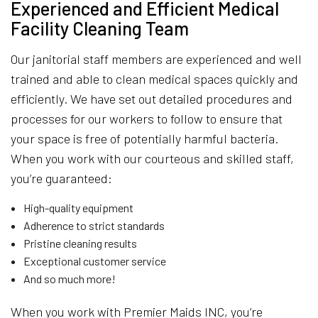
Experienced and Efficient Medical
Facility Cleaning Team
Our janitorial staff members are experienced and well
trained and able to clean medical spaces quickly and
efficiently. We have set out detailed procedures and
processes for our workers to follow to ensure that
your space is free of potentially harmful bacteria.
When you work with our courteous and skilled staff,
you’re guaranteed:
High-quality equipment
Adherence to strict standards
Pristine cleaning results
Exceptional customer service
And so much more!
When you work with Premier Maids INC, you’re