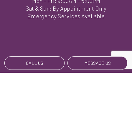
Mon - Fri: 9:00AM - 5:00PM
Sat & Sun: By Appointment Only
Emergency Services Available
CALL US
MESSAGE US
Payment Methods
We Also Accept BillPay