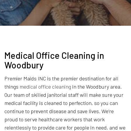
Medical Office Cleaning in
Woodbury
Premier Maids INC is the premier destination for all
things
medical office cleaning
in the Woodbury area.
Our team of skilled janitorial staff will make sure your
medical facility is cleaned to perfection, so you can
continue to prevent disease and save lives. We’re
proud to serve healthcare workers that work
relentlessly to provide care for people in need, and we