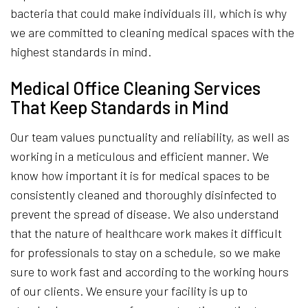
bacteria that could make individuals ill, which is why
we are committed to cleaning medical spaces with the
highest standards in mind.
Medical Office Cleaning Services
That Keep Standards in Mind
Our team values punctuality and reliability, as well as
working in a meticulous and efficient manner. We
know how important it is for medical spaces to be
consistently cleaned and thoroughly disinfected to
prevent the spread of disease. We also understand
that the nature of healthcare work makes it difficult
for professionals to stay on a schedule, so we make
sure to work fast and according to the working hours
of our clients. We ensure your facility is up to