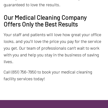
guaranteed to love the results.
Our Medical Cleaning Company
Offers Only the Best Results
Your staff and patients will love how great your office
looks, and you’ll love the price you pay for the service
you get. Our team of professionals can’t wait to work
with you and help you stay in the business of saving
lives.
Call (651) 756-7950 to book your medical cleaning
facility services today!