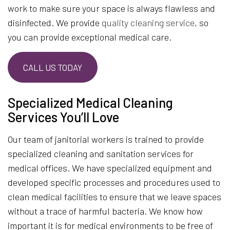
work to make sure your space is always flawless and
disinfected. We provide
quality cleaning service
, so
you can provide exceptional medical care.
CALL US TODAY
Specialized Medical Cleaning
Services You’ll Love
Our team of janitorial workers is trained to provide
specialized cleaning and sanitation services for
medical offices. We have specialized equipment and
developed specific processes and procedures used to
clean medical facilities to ensure that we leave spaces
without a trace of harmful bacteria. We know how
important it is for medical environments to be free of