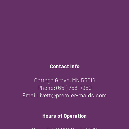
Contact Info
Cottage Grove, MN 55016
Phone:
(651) 756-7950
Email: ivett@premier-maids.com
Hours of Operation