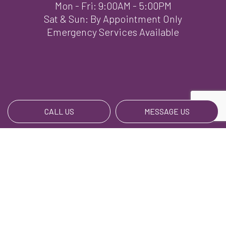
Mon - Fri: 9:00AM - 5:00PM
Sat & Sun: By Appointment Only
Emergency Services Available
CALL US
MESSAGE US
Payment Methods
We Also Accept BillPay