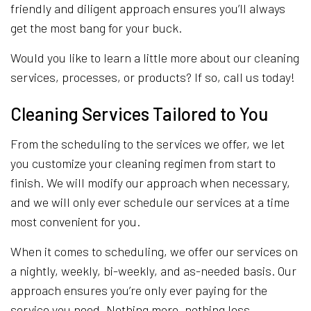
friendly and diligent approach ensures you’ll always
get the most bang for your buck.
Would you like to learn a little more about our cleaning
services, processes, or products? If so, call us today!
Cleaning Services Tailored to You
From the scheduling to the services we offer, we let
you customize your cleaning regimen from start to
finish. We will modify our approach when necessary,
and we will only ever schedule our services at a time
most convenient for you.
When it comes to scheduling, we offer our services on
a nightly, weekly, bi-weekly, and as-needed basis. Our
approach ensures you’re only ever paying for the
service you need. Nothing more, nothing less.