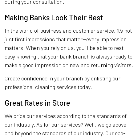
during your consultation.
Making Banks Look Their Best
In the world of business and customer service, it’s not
just first impressions that matter—every impression
matters. When you rely on us, you’ll be able to rest
easy knowing that your bank branch is always ready to
make a good impression on new and returning visitors.
Create confidence in your branch by enlisting our
professional cleaning services today.
Great Rates in Store
We price our services according to the standards of
our industry. As for our services? Well, we go above
and beyond the standards of our industry. Our eco-