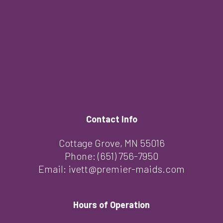
Contact Info
Cottage Grove, MN 55016
Phone:
(651) 756-7950
Email: ivett@premier-maids.com
Hours of Operation