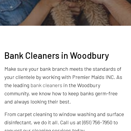
Bank Cleaners in Woodbury
Make sure your bank branch meets the standards of
your clientele by working with Premier Maids INC. As
the leading
bank cleaners
in the Woodbury
community, we know how to keep banks germ-free
and always looking their best.
From carpet cleaning to window washing and surface
disinfectant, we do it all. Call us at (651) 756-7950 to
request our cleaning services today.