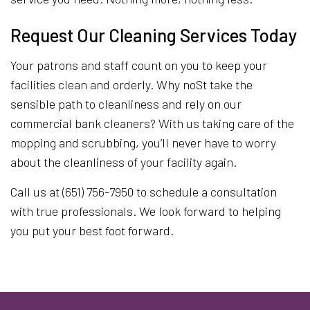
Request Our Cleaning Services Today
Your patrons and staff count on you to keep your
facilities clean and orderly. Why noSt take the
sensible path to cleanliness and rely on our
commercial bank cleaners? With us taking care of the
mopping and scrubbing, you’ll never have to worry
about the cleanliness of your facility again.
Call us at (651) 756-7950 to schedule a consultation
with true professionals. We look forward to helping
you put your best foot forward.