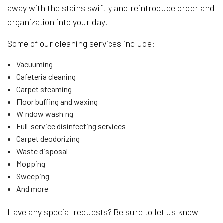
away with the stains swiftly and reintroduce order and
organization into your day.
Some of our cleaning services include:
Vacuuming
Cafeteria cleaning
Carpet steaming
Floor buffing and waxing
Window washing
Full-service disinfecting services
Carpet deodorizing
Waste disposal
Mopping
Sweeping
And more
Have any special requests? Be sure to let us know