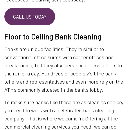
CALL US TODAY
Floor to Ceiling Bank Cleaning
Banks are unique facilities. They’re similar to
conventional office suites with corner offices and
break rooms, but they also serve countless clients in
the run of a day. Hundreds of people visit the bank
tellers and representatives and even more rely on the
ATMs commonly situated in the bank’s lobby.
To make sure banks like these are as clean as can be,
you need to work with a celebrated
bank cleaning
company
. That is where we come in. Offering all the
commercial cleaning services you need, we can do