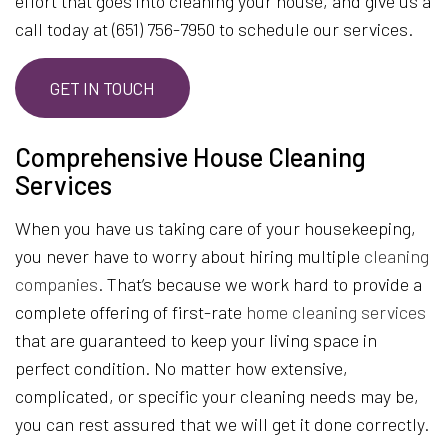
effort that goes into cleaning your house, and give us a
call today at (651) 756-7950 to schedule our services.
GET IN TOUCH
Comprehensive House Cleaning
Services
When you have us taking care of your housekeeping,
you never have to worry about hiring multiple
cleaning
companies
. That’s because we work hard to provide a
complete offering of first-rate
home cleaning services
that are guaranteed to keep your living space in
perfect condition. No matter how extensive,
complicated, or specific your cleaning needs may be,
you can rest assured that we will get it done correctly.