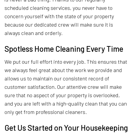
scheduled cleaning services, you never have to
concern yourself with the state of your property
because our dedicated crew will make sure it is
always clean and orderly.
Spotless Home Cleaning Every Time
We put our full effort into every job. This ensures that
we always feel great about the work we provide and
allows us to maintain our consistent record of
customer satisfaction. Our attentive crew will make
sure that no aspect of your property is overlooked,
and you are left with a high-quality clean that you can
only get from professional cleaners.
Get Us Started on Your Housekeeping