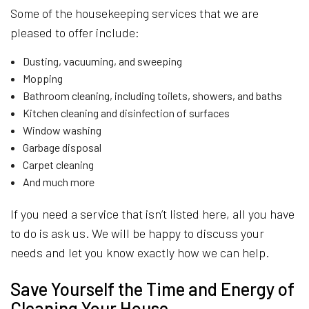
Some of the housekeeping services that we are
pleased to offer include:
Dusting, vacuuming, and sweeping
Mopping
Bathroom cleaning, including toilets, showers, and baths
Kitchen cleaning and disinfection of surfaces
Window washing
Garbage disposal
Carpet cleaning
And much more
If you need a service that isn’t listed here, all you have
to do is ask us. We will be happy to discuss your
needs and let you know exactly how we can help.
Save Yourself the Time and Energy of
Cleaning Your House