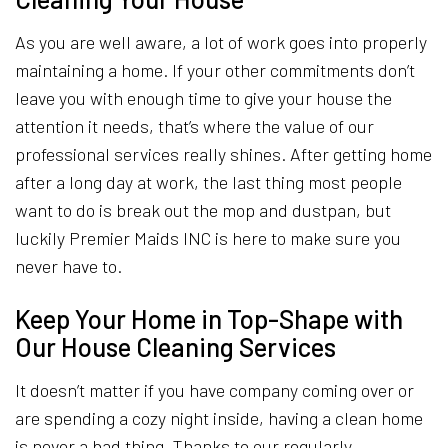
As you are well aware, a lot of work goes into properly
maintaining a home. If your other commitments don’t
leave you with enough time to give your house the
attention it needs, that’s where the value of our
professional services really shines. After getting home
after a long day at work, the last thing most people
want to do is break out the mop and dustpan, but
luckily Premier Maids INC is here to make sure you
never have to.
Keep Your Home in Top-Shape with
Our House Cleaning Services
It doesn’t matter if you have company coming over or
are spending a cozy night inside, having a clean home
is never a bad thing. Thanks to our regularly