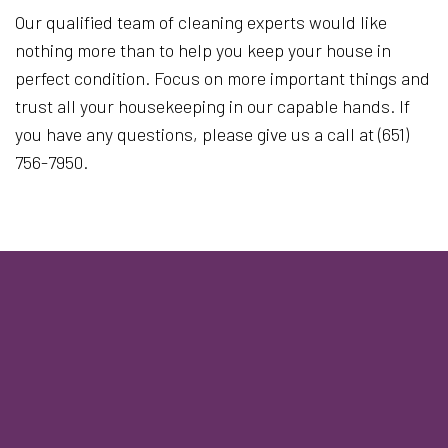
Our qualified team of cleaning experts would like
nothing more than to help you keep your house in
perfect condition. Focus on more important things and
trust all your housekeeping in our capable hands. If
you have any questions, please give us a call at (651)
756-7950.