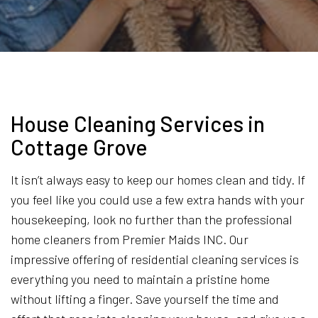
House Cleaning Services in
Cottage Grove
It isn’t always easy to keep our homes clean and tidy. If
you feel like you could use a few extra hands with your
housekeeping, look no further than the professional
home cleaners from Premier Maids INC. Our
impressive offering of residential cleaning services is
everything you need to maintain a pristine home
without lifting a finger. Save yourself the time and