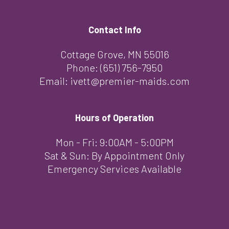
Contact Info
Cottage Grove, MN 55016
Phone:
(651) 756-7950
Email: ivett@premier-maids.com
Hours of Operation
Mon - Fri: 9:00AM - 5:00PM
Sat & Sun: By Appointment Only
Emergency Services Available