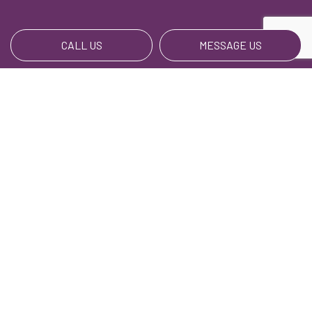
CALL US
MESSAGE US
Payment Methods
We Also Accept BillPay
Social